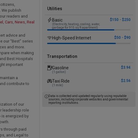
citizens,
Utilities
. We publish
 our readers and
Basic
$150 - $250
el
,
Cars
,
News
,
Real
(Electricity, heating, cooling, water,
garbage for 915 sq ft apartment)
ert advice and
High-Speed Internet
$50 - $90
e our “Best” series
vices and more.
compare when making
Transportation
 and Best Hospitals
ight important
Gasoline
$3.94
(1 gallon)
 maintain a
Taxi Ride
$2.56
nd contribute to
(1 mile)
Data is collected and updated regularly using reputable
sources, including corporate websites and governmental
reporting institutions.
ization of our
r leadership role
 is energized by
rowth.
rs through paid
ips, and Legal to