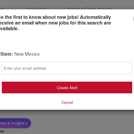
ers
Job Seekers
Sign-in or Create Account
e the first to know about new jobs! Automatically
eceive an email when new jobs for this search are
vailable.
New Mexico
State:
r Director, Paid Marketing (Remote)
Email
News & World Report
gton, Dist. Columbia, United States
(remote)
t
Preferred
Create Alert
ays ago
Cancel
ary
Salary - Type
Job Functio
0,000.00 -
Yearly Salary
Marketing
0,000.00
ary & Insights
ion