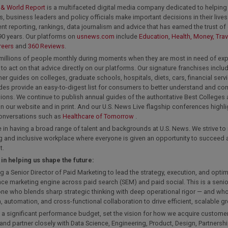
 & World Report
is a multifaceted digital media company dedicated to helping 
 business leaders and policy officials make important decisions in their lives
t reporting, rankings, data journalism and advice that has earned the trust of
90 years. Our platforms on
usnews.com
include
Education
,
Health,
Money,
Trav
reers
and
360 Reviews
.
millions of people monthly during moments when they are most in need of exp
to act on that advice directly on our platforms. Our signature franchises includ
r guides on colleges, graduate schools, hospitals, diets, cars, financial ser
des provide an easy-to-digest list for consumers to better understand and 
sions. We continue to publish annual guides of the authoritative Best Colleges
n our website and in print. And our U.S. News Live flagship conferences highl
conversations such as
Healthcare of Tomorrow
.
 in having a broad range of talent and backgrounds at U.S. News. We strive to
 and inclusive workplace where everyone is given an opportunity to succeed a
t.
 in helping us shape the future:
ng a Senior Director of Paid Marketing to lead the strategy, execution, and optim
e marketing engine across paid search (SEM) and paid social. This is a senio
ne who blends sharp strategic thinking with deep operational rigor — and who
, automation, and cross-functional collaboration to drive efficient, scalable g
 a significant performance budget, set the vision for how we acquire custome
and partner closely with Data Science, Engineering, Product, Design, Partnersh